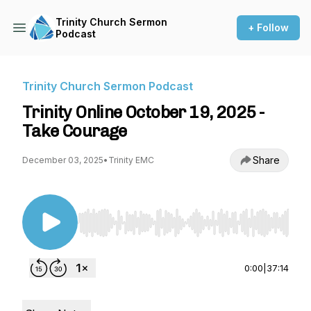
Trinity Church Sermon
+ Follow
Podcast
Trinity Church Sermon Podcast
Trinity Online October 19, 2025 -
Take Courage
Share
December 03, 2025
•
Trinity EMC
Use Left/Right to seek, Home/End to jump to st
0:00
|
37:14