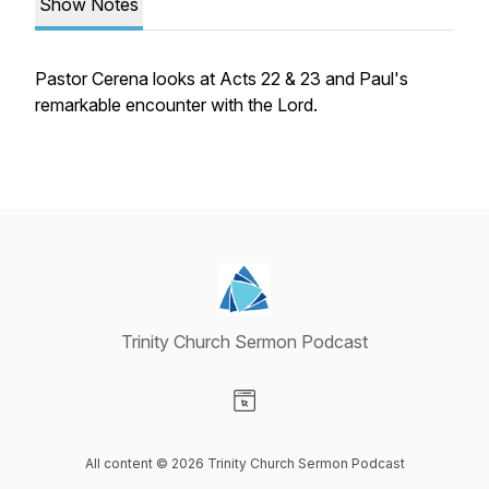
Show Notes
Pastor Cerena looks at Acts 22 & 23 and Paul's
remarkable encounter with the Lord.
Trinity Church Sermon Podcast
Visit our Website page
All content © 2026 Trinity Church Sermon Podcast